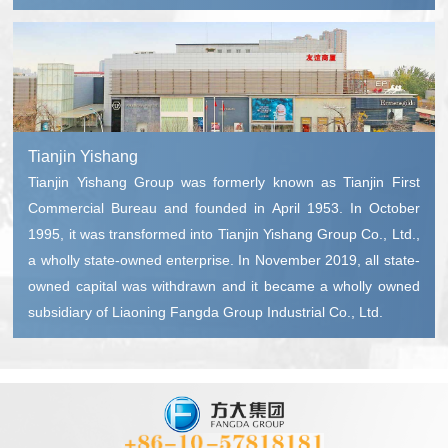
Tianjin Yishang
Tianjin Yishang Group was formerly known as Tianjin First
Commercial Bureau and founded in April 1953. In October
1995, it was transformed into Tianjin Yishang Group Co., Ltd.,
a wholly state-owned enterprise. In November 2019, all state-
owned capital was withdrawn and it became a wholly owned
subsidiary of Liaoning Fangda Group Industrial Co., Ltd.