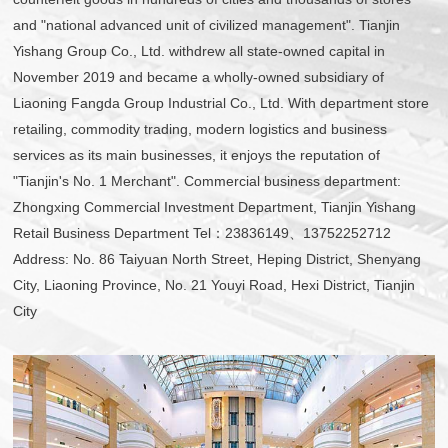
and "national advanced unit of civilized management". Tianjin
Yishang Group Co., Ltd. withdrew all state-owned capital in
November 2019 and became a wholly-owned subsidiary of
Liaoning Fangda Group Industrial Co., Ltd. With department store
retailing, commodity trading, modern logistics and business
services as its main businesses, it enjoys the reputation of
"Tianjin's No. 1 Merchant". Commercial business department:
Zhongxing Commercial Investment Department, Tianjin Yishang
Retail Business Department Tel：23836149、13752252712
Address: No. 86 Taiyuan North Street, Heping District, Shenyang
City, Liaoning Province, No. 21 Youyi Road, Hexi District, Tianjin
City