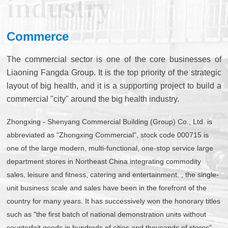
Commerce
The commercial sector is one of the core businesses of
Liaoning Fangda Group. It is the top priority of the strategic
layout of big health, and it is a supporting project to build a
commercial "city" around the big health industry.
Zhongxing - Shenyang Commercial Building (Group) Co., Ltd. is
abbreviated as "Zhongxing Commercial", stock code 000715 is
one of the large modern, multi-functional, one-stop service large
department stores in Northeast China integrating commodity
sales, leisure and fitness, catering and entertainment. , the single-
unit business scale and sales have been in the forefront of the
country for many years. It has successively won the honorary titles
such as "the first batch of national demonstration units without
counterfeit goods in hundreds of cities and thousands of stores"