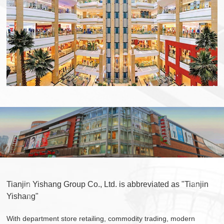
Tianjin Yishang Group Co., Ltd. is abbreviated as "Tianjin
Yishang"
With department store retailing, commodity trading, modern