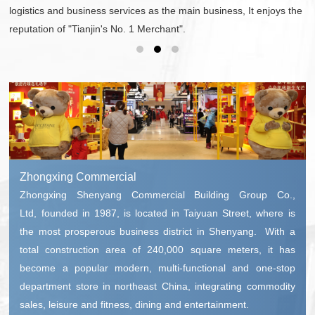
logistics and business services as the main business, It enjoys the
reputation of "Tianjin's No. 1 Merchant".
Zhongxing Commercial
Zhongxing Shenyang Commercial Building Group Co.,
Ltd, founded in 1987, is located in Taiyuan Street, where is
the most prosperous business district in Shenyang. With a
total construction area of 240,000 square meters, it has
become a popular modern, multi-functional and one-stop
department store in northeast China, integrating commodity
sales, leisure and fitness, dining and entertainment.