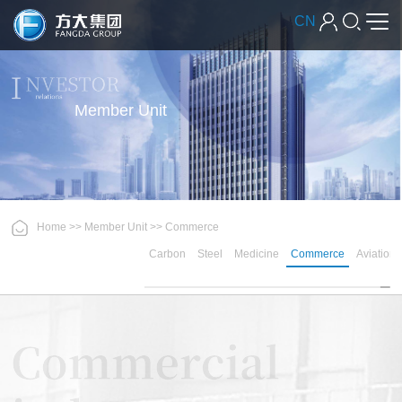
CN
Member Unit
Home
>>
Member Unit
>>
Commerce
Carbon
Steel
Medicine
Commerce
Aviation