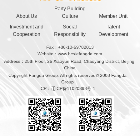
Party Building
About Us
Culture
Member Unit
Investment and
Social
Talent
Cooperation
Responsibility
Development
Fax：+86-10-59782013
Website：www.hexiefangda.com
Address：25th Floor, 26 Xiaoyun Road, Chaoyang District, Beijing,
China
Copyright Fangda Group. All rights reserved© 2008 Fangda
Group
ICP：辽ICP备11020398号-1